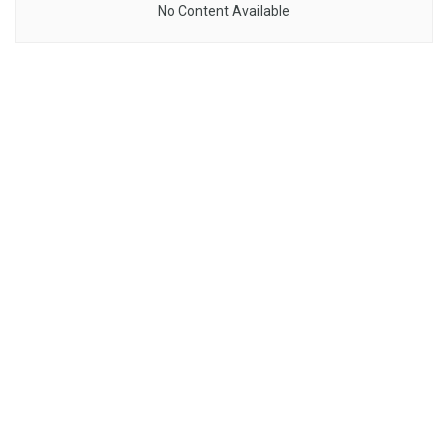
No Content Available