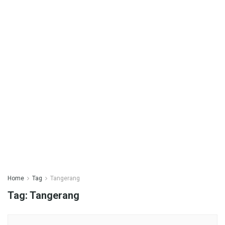
Home
Tag
Tangerang
Tag:
Tangerang