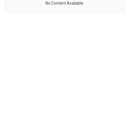
No Content Available