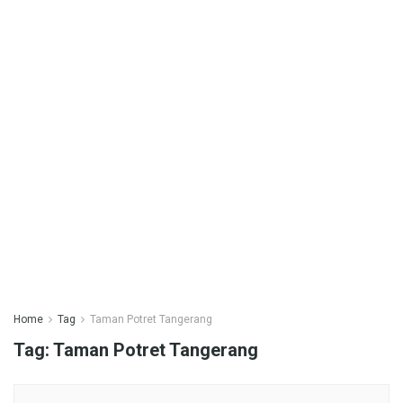
Home
Tag
Taman Potret Tangerang
Tag:
Taman Potret Tangerang