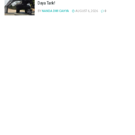
Daya Tarik!
BY
NANDA DWI CAHYA
AUGUST 6, 2026
0