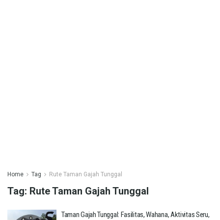
Home
Tag
Rute Taman Gajah Tunggal
Tag:
Rute Taman Gajah Tunggal
Taman Gajah Tunggal: Fasilitas, Wahana, Aktivitas Seru,