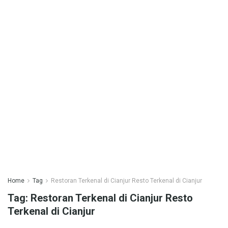
Home
Tag
Restoran Terkenal di Cianjur Resto Terkenal di Cianjur
Tag:
Restoran Terkenal di Cianjur Resto
Terkenal di Cianjur