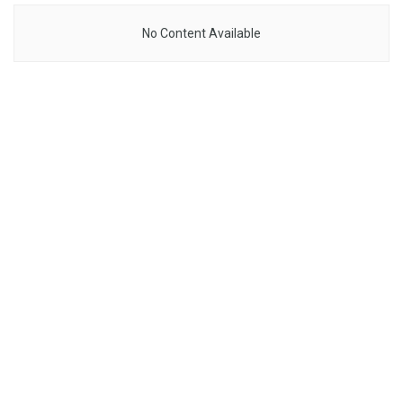
No Content Available