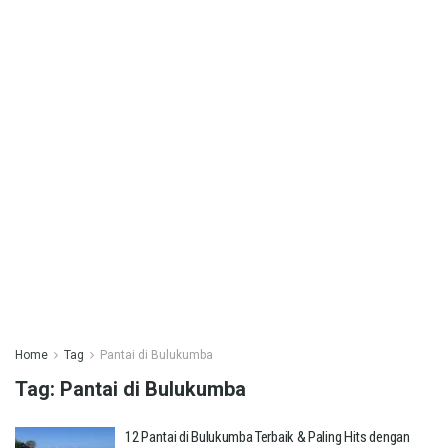
Home
Tag
Pantai di Bulukumba
Tag:
Pantai di Bulukumba
12 Pantai di Bulukumba Terbaik & Paling Hits dengan