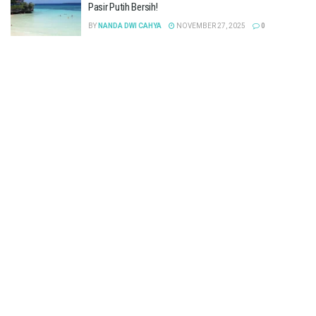
Pasir Putih Bersih!
BY
NANDA DWI CAHYA
NOVEMBER 27, 2025
0