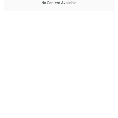
No Content Available