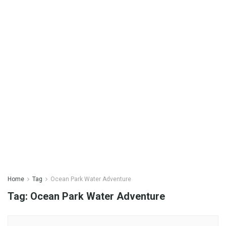
Home
Tag
Ocean Park Water Adventure
Tag:
Ocean Park Water Adventure