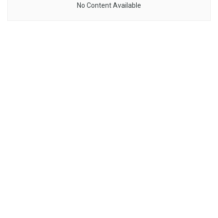
No Content Available