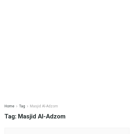
Home
Tag
Masjid Al-Adzom
Tag:
Masjid Al-Adzom