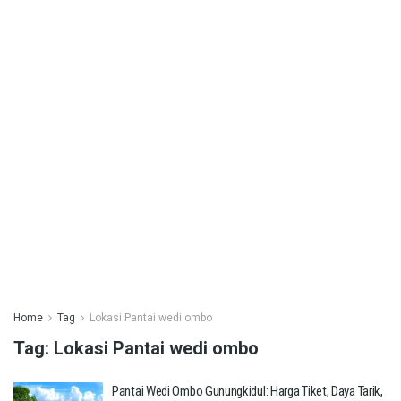
Home
Tag
Lokasi Pantai wedi ombo
Tag:
Lokasi Pantai wedi ombo
Pantai Wedi Ombo Gunungkidul: Harga Tiket, Daya Tarik,