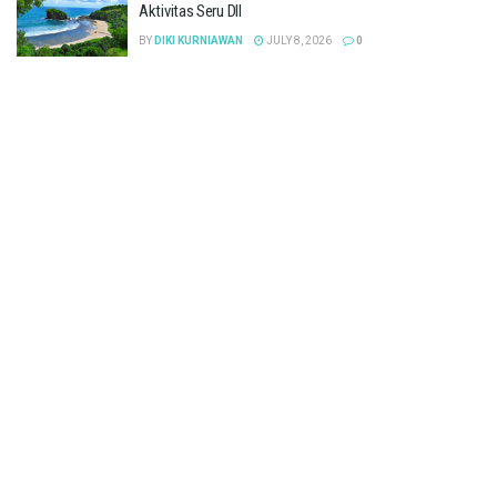
Aktivitas Seru Dll
BY
DIKI KURNIAWAN
JULY 8, 2026
0