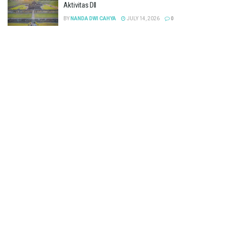
Aktivitas Dll
BY
NANDA DWI CAHYA
JULY 14, 2026
0