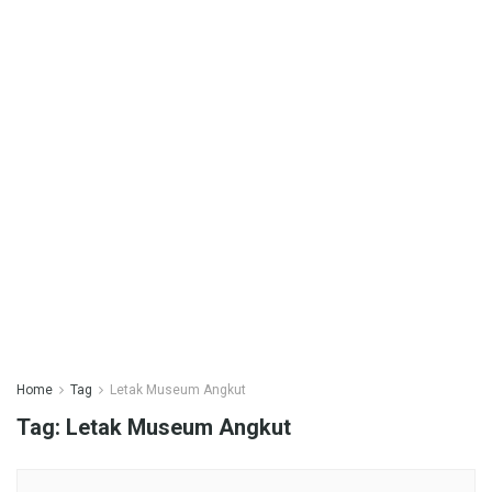
Home
Tag
Letak Museum Angkut
Tag:
Letak Museum Angkut