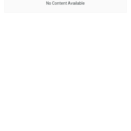
No Content Available