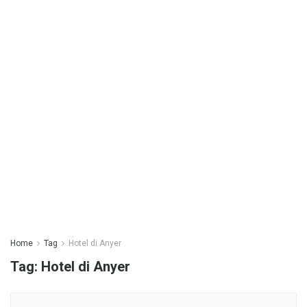
Home
Tag
Hotel di Anyer
Tag:
Hotel di Anyer