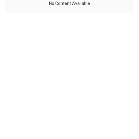
No Content Available