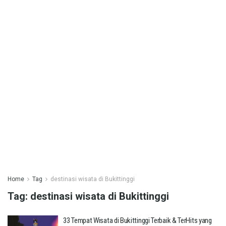
Home
Tag
destinasi wisata di Bukittinggi
Tag:
destinasi wisata di Bukittinggi
33 Tempat Wisata di Bukittinggi Terbaik & TerHits yang