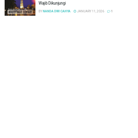
Wajib Dikunjungi
BY
NANDA DWI CAHYA
JANUARY 11, 2026
1