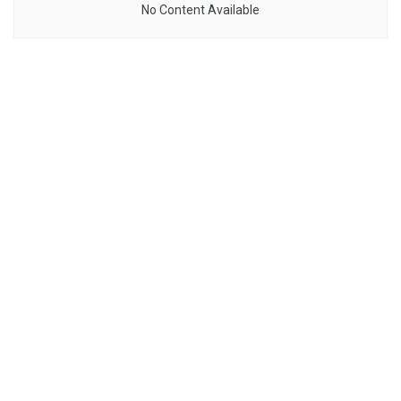
No Content Available