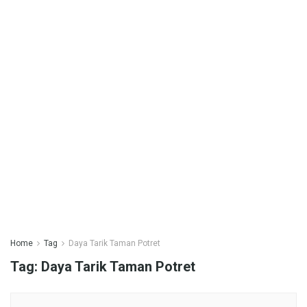
Home
Tag
Daya Tarik Taman Potret
Tag:
Daya Tarik Taman Potret