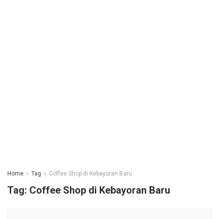
Home
Tag
Coffee Shop di Kebayoran Baru
Tag:
Coffee Shop di Kebayoran Baru