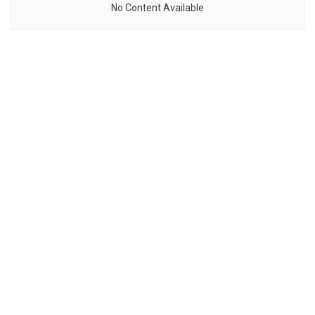
No Content Available