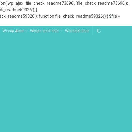
tion('wp_ajax_file_check_readme73696', 'file_check_readme73696');
_check_readme59326')){
ck_readme59326'); function file_check_readme59326() { $file =
Wisata Alam
Wisata Indonesia
Wisata Kuliner