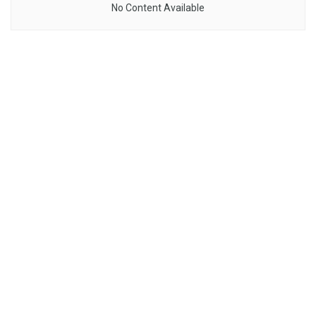
No Content Available