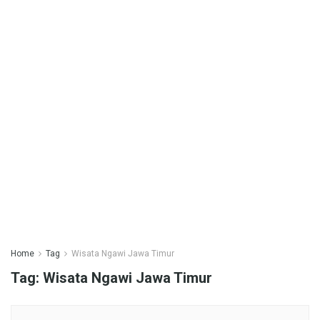
Home
Tag
Wisata Ngawi Jawa Timur
Tag:
Wisata Ngawi Jawa Timur