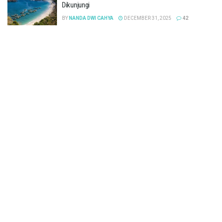
Dikunjungi
BY
NANDA DWI CAHYA
DECEMBER 31, 2025
42