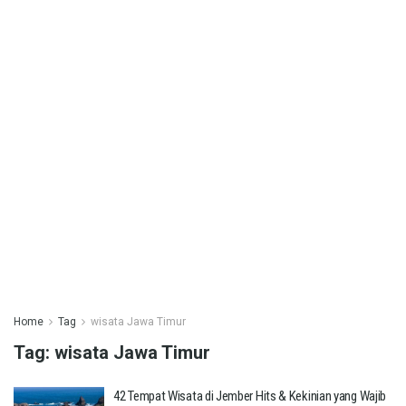
Home
Tag
wisata Jawa Timur
Tag:
wisata Jawa Timur
42 Tempat Wisata di Jember Hits & Kekinian yang Wajib