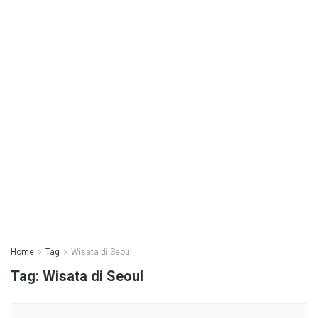
Home
Tag
Wisata di Seoul
Tag:
Wisata di Seoul