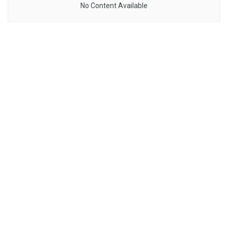
No Content Available