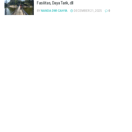
Fasilitas, Daya Tarik, dll
BY
NANDA DWI CAHYA
DECEMBER 21, 2025
0