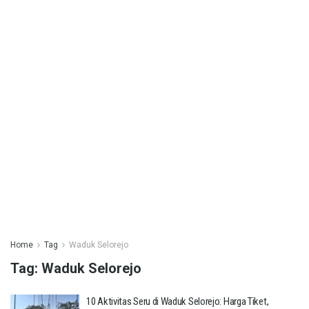
Home
Tag
Waduk Selorejo
Tag:
Waduk Selorejo
10 Aktivitas Seru di Waduk Selorejo: Harga Tiket,