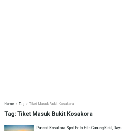
Home
Tag
Tiket Masuk Bukit Kosakora
Tag:
Tiket Masuk Bukit Kosakora
Puncak Kosakora: Spot Foto Hits Gunung Kidul, Daya