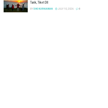
Tarik, Tiket Dll
BY
DIKI KURNIAWAN
JULY 10, 2026
0