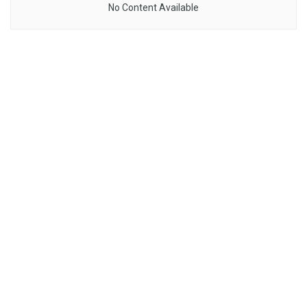
No Content Available