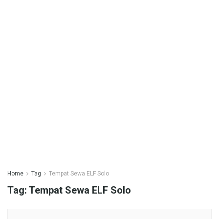
Home
Tag
Tempat Sewa ELF Solo
Tag:
Tempat Sewa ELF Solo