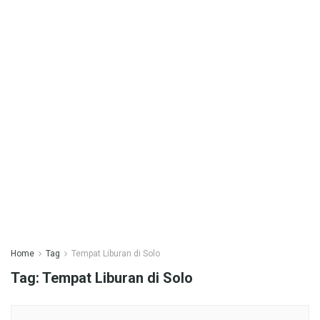
Home
Tag
Tempat Liburan di Solo
Tag:
Tempat Liburan di Solo