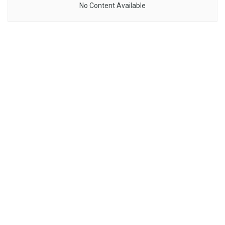
No Content Available