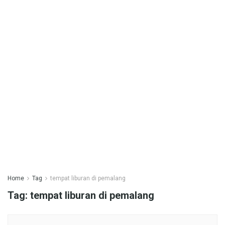
Home
Tag
tempat liburan di pemalang
Tag:
tempat liburan di pemalang