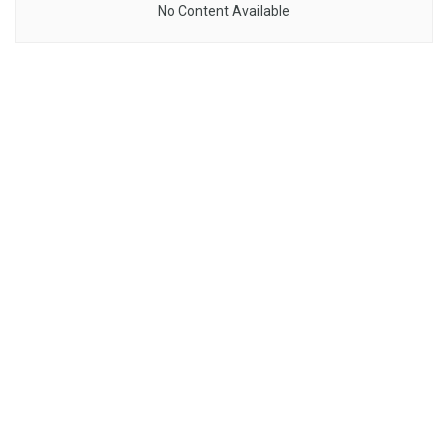
No Content Available