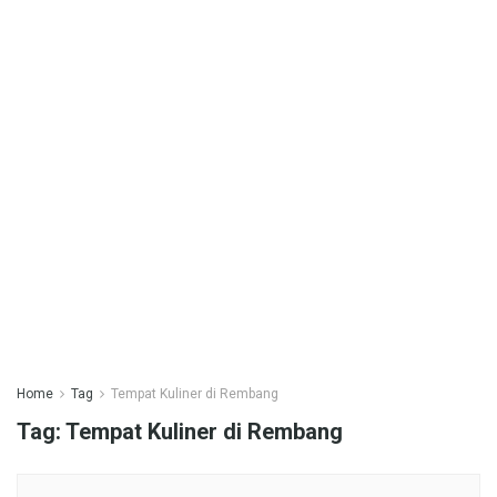
Home
Tag
Tempat Kuliner di Rembang
Tag:
Tempat Kuliner di Rembang