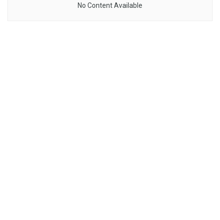
No Content Available