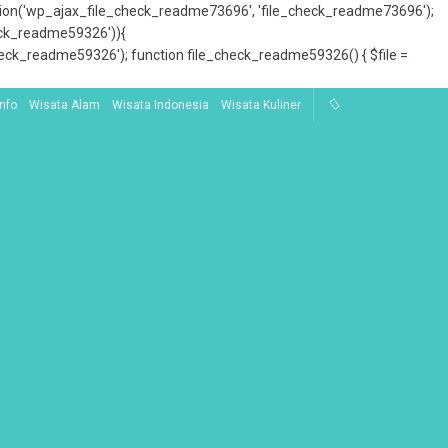
tion('wp_ajax_file_check_readme73696', 'file_check_readme73696');
_check_readme59326')){
ck_readme59326'); function file_check_readme59326() { $file =
Info
Wisata Alam
Wisata Indonesia
Wisata Kuliner