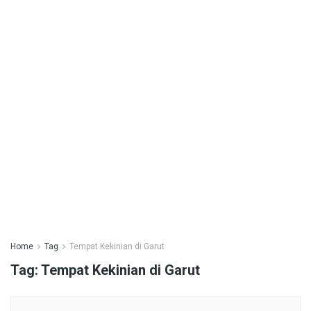
Home
Tag
Tempat Kekinian di Garut
Tag:
Tempat Kekinian di Garut