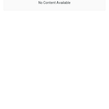
No Content Available