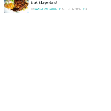
Enak & Legendaris!
BY
NANDA DWI CAHYA
AUGUST 6, 2026
0