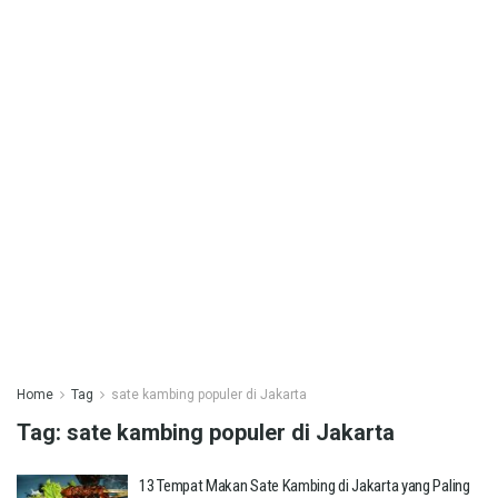
Home
Tag
sate kambing populer di Jakarta
Tag:
sate kambing populer di Jakarta
13 Tempat Makan Sate Kambing di Jakarta yang Paling