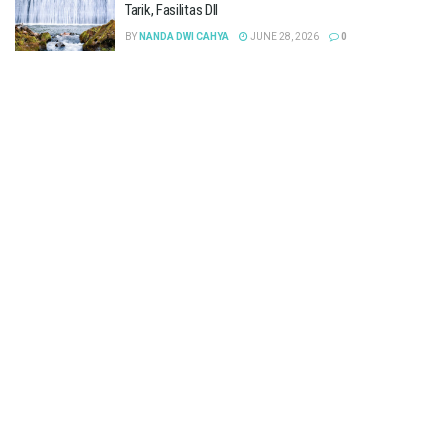
Tarik, Fasilitas Dll
BY
NANDA DWI CAHYA
JUNE 28, 2026
0