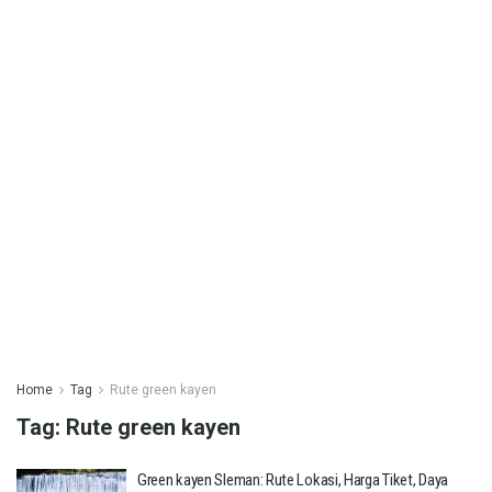
Home
Tag
Rute green kayen
Tag:
Rute green kayen
Green kayen Sleman: Rute Lokasi, Harga Tiket, Daya