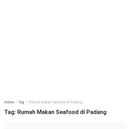
Home
Tag
Rumah Makan Seafood di Padang
Tag:
Rumah Makan Seafood di Padang