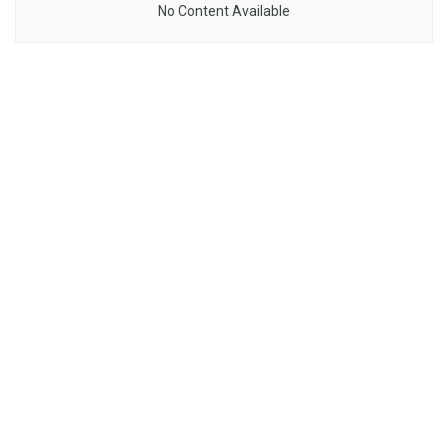
No Content Available