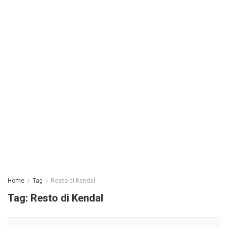
Home
Tag
Resto di Kendal
Tag:
Resto di Kendal