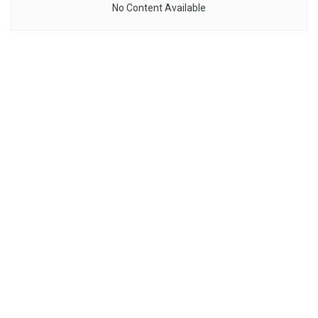
No Content Available