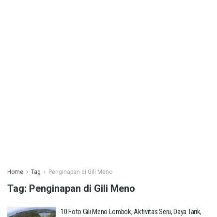
Home
Tag
Penginapan di Gili Meno
Tag:
Penginapan di Gili Meno
10 Foto Gili Meno Lombok, Aktivitas Seru, Daya Tarik,