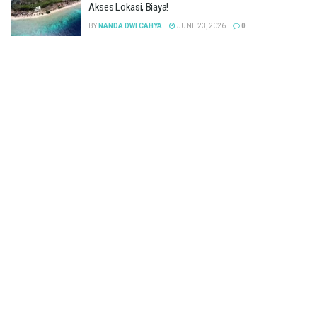
Akses Lokasi, Biaya!
BY
NANDA DWI CAHYA
JUNE 23, 2026
0