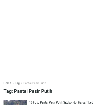
Home
Tag
Pantai Pasir Putih
Tag:
Pantai Pasir Putih
10 Foto Pantai Pasir Putih Situbondo: Harga Tiket,