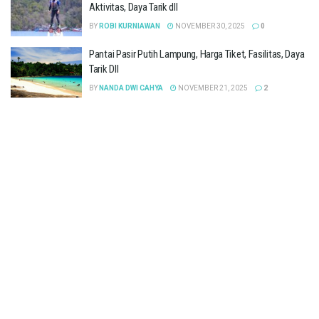
Aktivitas, Daya Tarik dll
BY
ROBI KURNIAWAN
NOVEMBER 30, 2025
0
Pantai Pasir Putih Lampung, Harga Tiket, Fasilitas, Daya
Tarik Dll
BY
NANDA DWI CAHYA
NOVEMBER 21, 2025
2