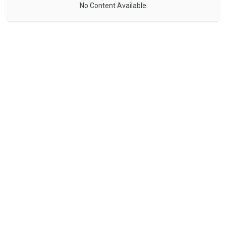
No Content Available