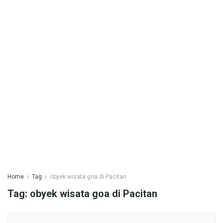
Home
Tag
obyek wisata goa di Pacitan
Tag:
obyek wisata goa di Pacitan