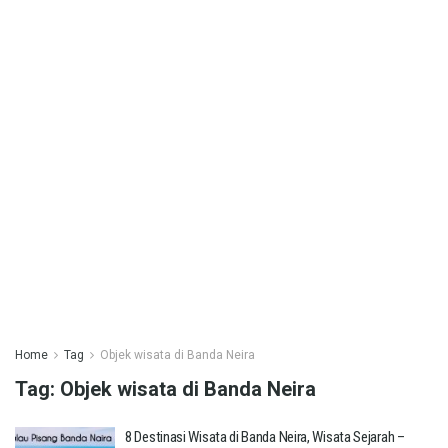
Home
Tag
Objek wisata di Banda Neira
Tag:
Objek wisata di Banda Neira
8 Destinasi Wisata di Banda Neira, Wisata Sejarah –