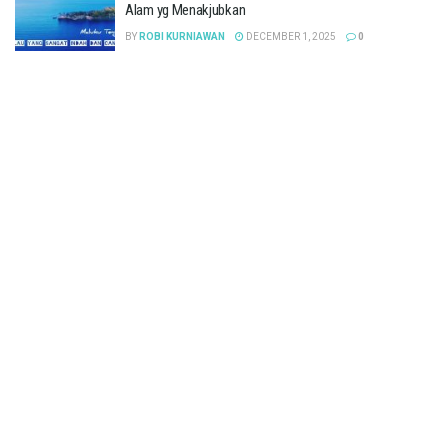
Alam yg Menakjubkan
BY
ROBI KURNIAWAN
DECEMBER 1, 2025
0