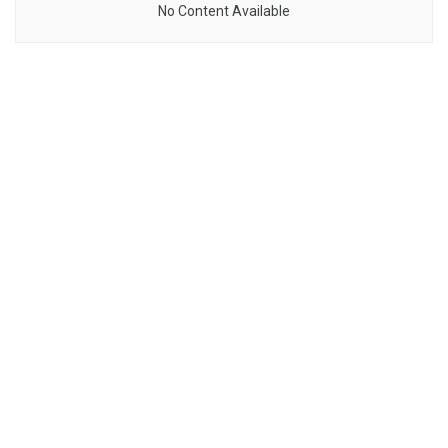
No Content Available