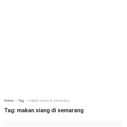
Home
Tag
makan siang di semarang
Tag:
makan siang di semarang