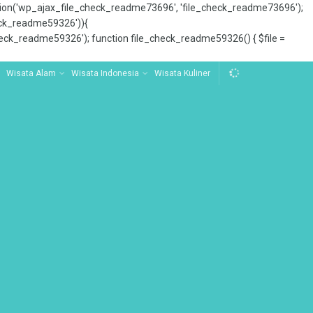
tion('wp_ajax_file_check_readme73696', 'file_check_readme73696');
_check_readme59326')){
ck_readme59326'); function file_check_readme59326() { $file =
Wisata Alam
Wisata Indonesia
Wisata Kuliner