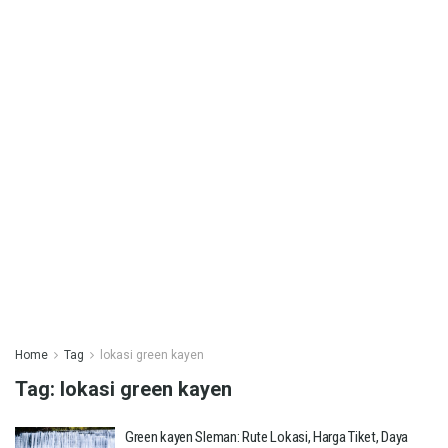
Home
Tag
lokasi green kayen
Tag:
lokasi green kayen
Green kayen Sleman: Rute Lokasi, Harga Tiket, Daya