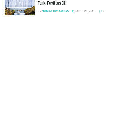
Tarik, Fasilitas Dll
BY
NANDA DWI CAHYA
JUNE 28, 2026
0