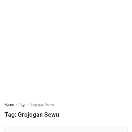
Home
Tag
Grojogan Sewu
Tag:
Grojogan Sewu