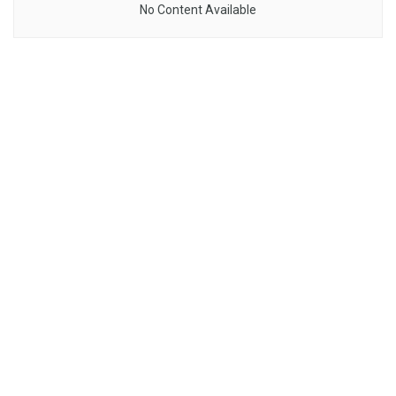
No Content Available