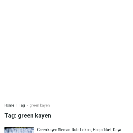
Home
Tag
green kayen
Tag:
green kayen
Green kayen Sleman: Rute Lokasi, Harga Tiket, Daya