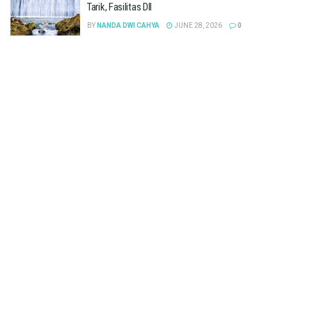
Tarik, Fasilitas Dll
BY
NANDA DWI CAHYA
JUNE 28, 2026
0