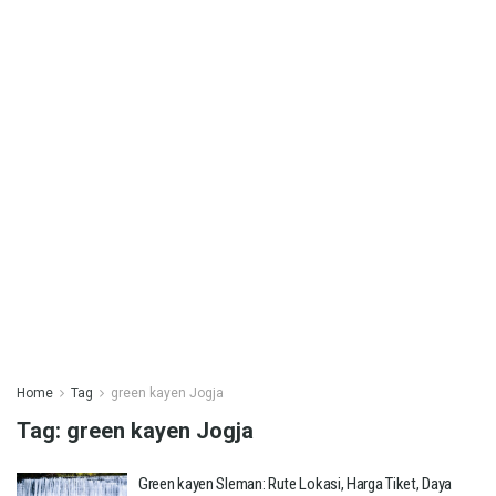
Home
Tag
green kayen Jogja
Tag:
green kayen Jogja
Green kayen Sleman: Rute Lokasi, Harga Tiket, Daya