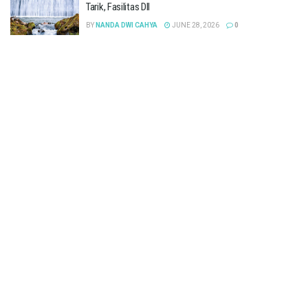
Tarik, Fasilitas Dll
BY
NANDA DWI CAHYA
JUNE 28, 2026
0